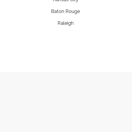
Baton Rouge
Raleigh