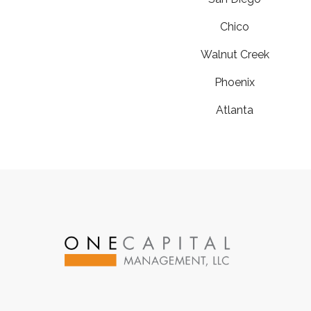
Chico
Walnut Creek
Phoenix
Atlanta