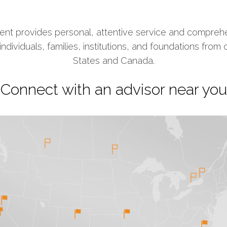
t provides personal, attentive service and comprehe
ividuals, families, institutions, and foundations from 
States and Canada.
Connect with an advisor near you