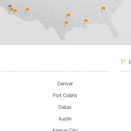
Denver
Fort Collins
Dallas
Austin
Kansas City