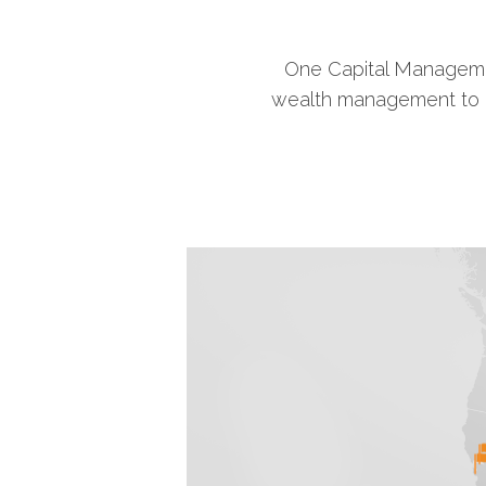
One Capital Managemen
wealth management to ind