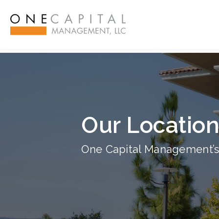
ß
Our Locatio
One Capital Management’s