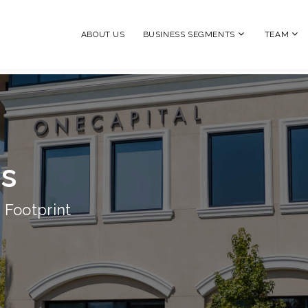
ABOUT US
BUSINESS SEGMENTS
TEAM
ns
 Footprint