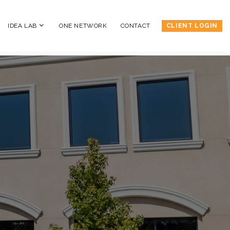
IDEA LAB
ONE NETWORK
CONTACT
CLIENT LOGIN