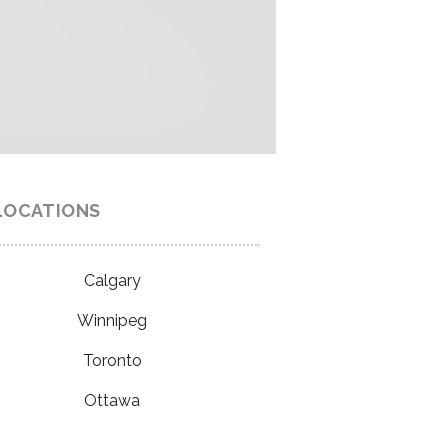
LOCATIONS
Calgary
Winnipeg
Toronto
Ottawa