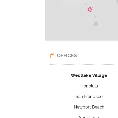
OFFICES
Westlake Village
Honolulu
San Francisco
Newport Beach
San Diego