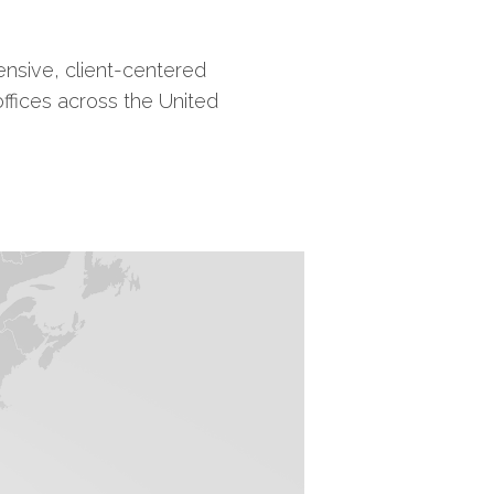
nsive, client-centered
offices across the United