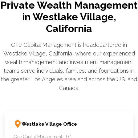
Private Wealth Management
in Westlake Village,
California
One Capital Management is headquartered in
Westlake Village, California, where our experienced
wealth management and investment management
teams serve individuals, families, and foundations in
the greater Los Angeles area and across the U.S. and
Canada.
Westlake Village Office
One Capital Management LLC