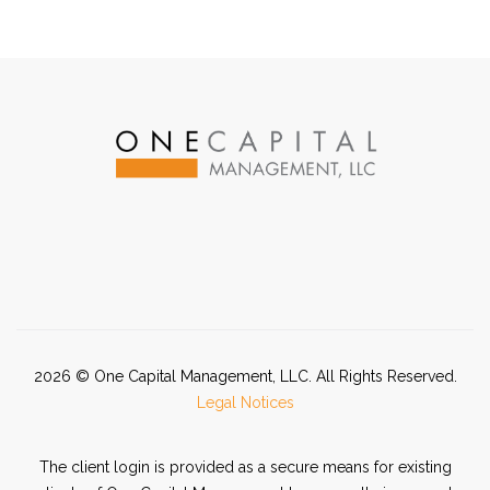
2026
© One Capital Management, LLC. All Rights Reserved.
Legal Notices
The client login is provided as a secure means for existing