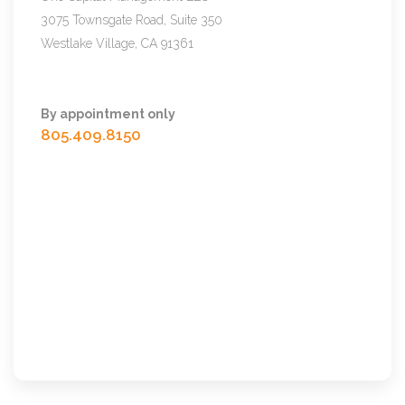
3075 Townsgate Road, Suite 350
Westlake Village, CA 91361
By appointment only
805.409.8150