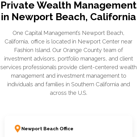
Private Wealth Management
in Newport Beach, California
One Capital Management’s Newport Beach,
California, office is located in Newport Center near
Fashion Island. Our Orange County team of
investment advisors, portfolio managers, and client
services professionals provide client-centered wealth
management and investment management to
individuals and families in Southern California and
across the U.S.
Newport Beach Office