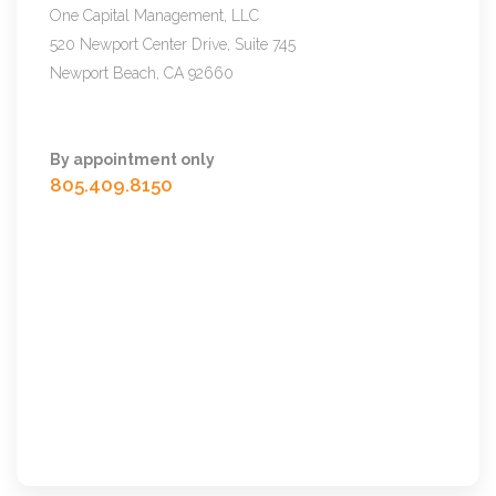
One Capital Management, LLC
520 Newport Center Drive, Suite 745
Newport Beach, CA 92660
By appointment only
805.409.8150