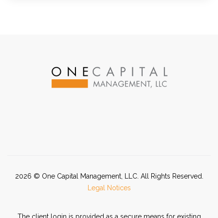
2026
© One Capital Management, LLC. All Rights Reserved.
Legal Notices
The client login is provided as a secure means for existing